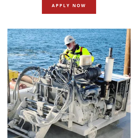
APPLY NOW