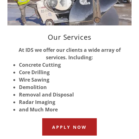
Our Services
At IDS we offer our clients a wide array of
services. Including:
Concrete Cutting
Core Drilling
Wire Sawing
Demolition
Removal and Disposal
Radar Imaging
and Much More
APPLY NOW