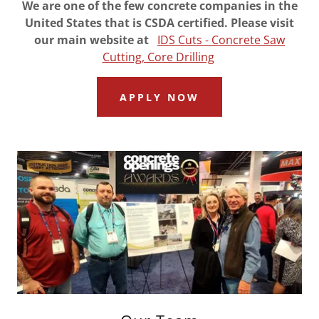
We are one of the few concrete companies in the
United States that is CSDA certified. Please visit
our main website at
IDS Cuts - Concrete Saw
Cutting, Core Drilling
APPLY NOW