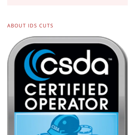
ABOUT IDS CUTS