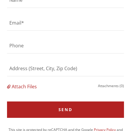
Email*
Phone
Address (Street, City, Zip Code)
Attach Files
Attachments (0)
SEND
This site is protected by reCAPTCHA and the Google
Privacy Policy
and