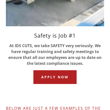
Safety is Job #1
At IDS CUTS, we take SAFETY very seriously. We
have regular training and safety meetings to
ensure that all our employees are up to date on
the latest compliance issues.
APPLY NOW
BELOW ARE JUST A FEW EXAMPLES OF THE