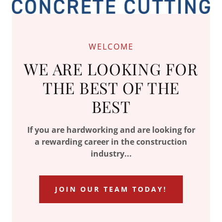
WELCOME
WE ARE LOOKING FOR
THE BEST OF THE
BEST
If you are hardworking and are looking for
a rewarding career in the construction
industry...
JOIN OUR TEAM TODAY!