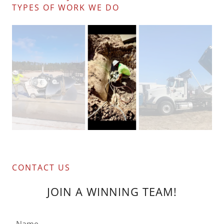
TYPES OF WORK WE DO
CONTACT US
JOIN A WINNING TEAM!
Name