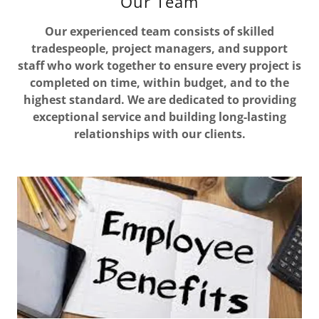
Our Team
Our experienced team consists of skilled
tradespeople, project managers, and support
staff who work together to ensure every project is
completed on time, within budget, and to the
highest standard. We are dedicated to providing
exceptional service and building long-lasting
relationships with our clients.