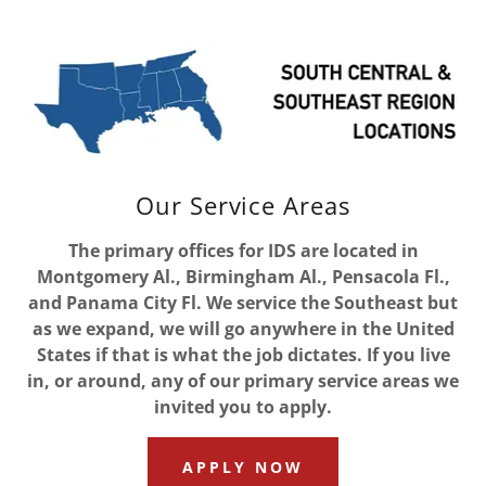
Our Service Areas
The primary offices for IDS are located in
Montgomery Al., Birmingham Al., Pensacola Fl.,
and Panama City Fl. We service the Southeast but
as we expand, we will go anywhere in the United
States if that is what the job dictates. If you live
in, or around, any of our primary service areas we
invited you to apply.
APPLY NOW