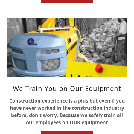
We Train You on Our Equipment
Construction experience is a plus but even if you
have never worked in the construction industry
before, don't worry. Because we safely train all
our employees on OUR equipment