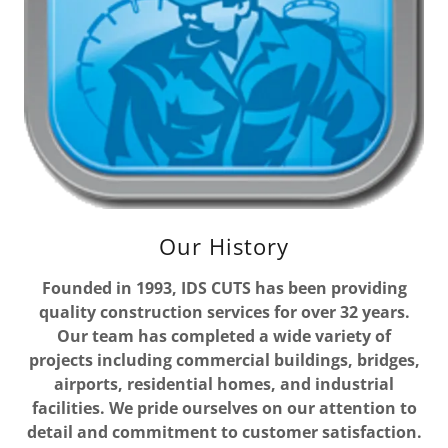
Our History
Founded in 1993, IDS CUTS has been providing
quality construction services for over 32 years.
Our team has completed a wide variety of
projects including commercial buildings, bridges,
airports, residential homes, and industrial
facilities. We pride ourselves on our attention to
detail and commitment to customer satisfaction.