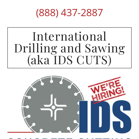
(888) 437-2887
International
Drilling and Sawing
(aka IDS CUTS)