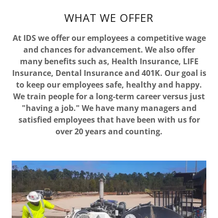
WHAT WE OFFER
At IDS we offer our employees a competitive wage
and chances for advancement. We also offer
many benefits such as, Health Insurance, LIFE
Insurance, Dental Insurance and 401K. Our goal is
to keep our employees safe, healthy and happy.
We train people for a long-term career versus just
"having a job." We have many managers and
satisfied employees that have been with us for
over 20 years and counting.