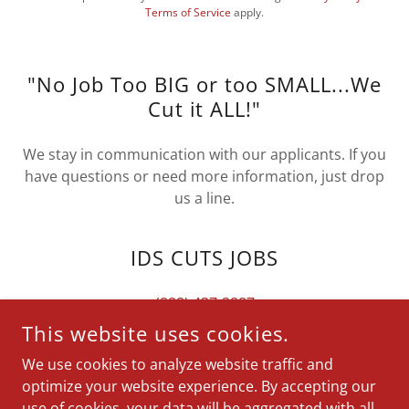
Terms of Service
apply.
"No Job Too BIG or too SMALL...We
Cut it ALL!"
We stay in communication with our applicants. If you
have questions or need more information, just drop
us a line.
IDS CUTS JOBS
(888) 437-2887
This website uses cookies.
We use cookies to analyze website traffic and
optimize your website experience. By accepting our
COPYRIGHT © 2025 IDS CUTS JOBS - ALL RIGHTS RESERVED.
use of cookies, your data will be aggregated with all